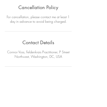
Cancellation Policy
For cancellation, please contact me at least 1
day in advance to avoid being charged.
Contact Details
Connor Voss, Feldenkrais Practitioner, P Street
Northwest, Washington, DC, USA
Get info on new classes, scholarly
articles & more from me.