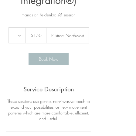
Integration®)
Hands-on Feldenkrais® session
150
US
1 hr
1
$150
P Street Northwest
dollars
h
Book Now
Service Description
These sessions use gentle, non-invasive touch to
expand your possibilities for new movement
patterns which are more comfortable, efficient,
and useful.