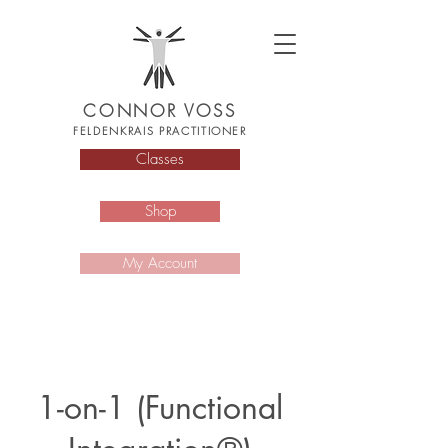
CONNOR VOSS
FELDENKRAIS PRACTITIONER
Classes
Shop
My Account
1-on-1 (Functional