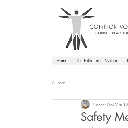
CONNOR VO
FELDENKRAIS PRACTIT
Home
The Feldenkrais Method
All Posts
Connor Voss
Mar 12
Safety Me