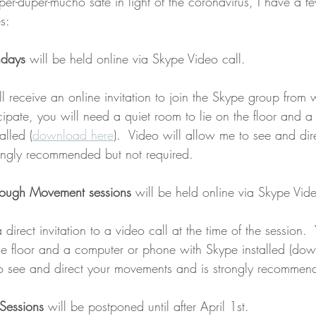
uper-duper-mucho safe in light of the coronavirus, I have a f
s:
ndays
 will be held online via Skype Video call.
ll receive an online invitation to join the Skype group from 
icipate, you will need a quiet room to lie on the floor and 
alled (
download here
).  Video will allow me to see and dir
ongly recommended but not required.
rough Movement sessions
 will be held online via Skype Vide
 direct invitation to a video call at the time of the session.
the floor and a computer or phone with Skype installed (do
to see and direct your movements and is strongly recommen
 Sessions
 will be postponed until after April 1st.