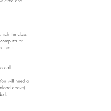
ew class and 
which the class 
a computer or 
ect your 
o call.
  You will need a 
wnload above).  
ded.