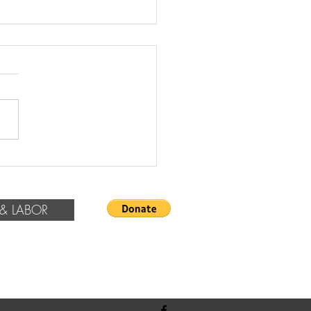
rrals & Recommendations
& LABOR