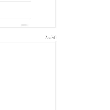
See All