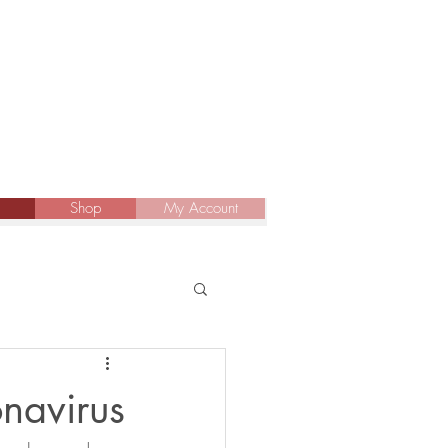
Shop
My Account
onavirus