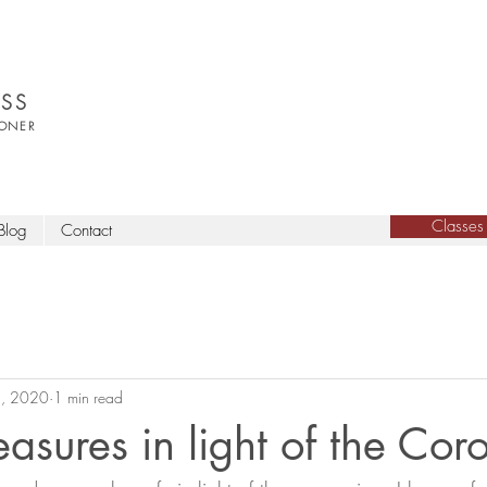
SS
IONER
Classes
Blog
Contact
, 2020
1 min read
asures in light of the Cor