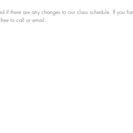
ed if there are any changes to our class schedule. If you h
free to call or email.
,