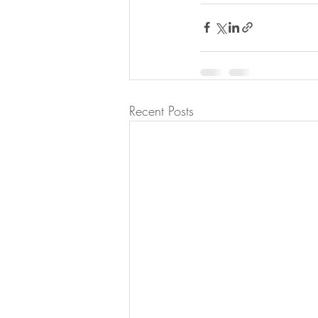
Recent Posts