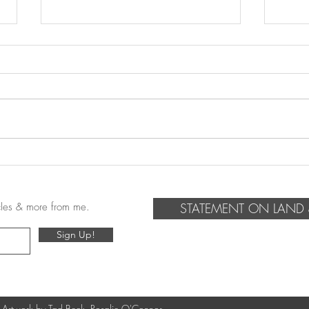
Summer 2023 Travel-log
Refe
icles & more from me.
STATEMENT ON LAND 
Sign Up!
 Artwork by Tad Beck, Rosalie O'Connor