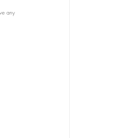
ave any 