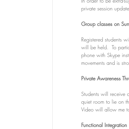
In order to be extra-s
private session update
Group classes on Su
Registered students wi
will be held.  To part
phone with Skype inst
movements and is str
Private Awareness Th
Students will receive a
quiet room to lie on 
Video will allow me 
Functional Integration