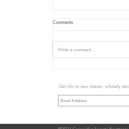
Comments
Write a comment...
Uncaging the Feet - Part 3: A
Barefoot Shoes Review
Get info on new classes, scholarly art
©2021 Connor Voss Somatic Practitioner,