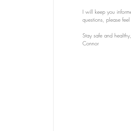
I will keep you inform
questions, please feel 
Stay safe and healthy
Connor