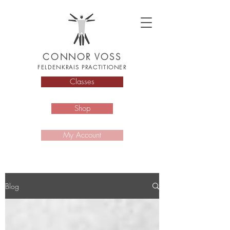
CONNOR VOSS
FELDENKRAIS PRACTITIONER
Classes
Shop
My Account
Blog